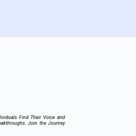
ividuals Find Their Voice and
akthroughs. Join the Journey