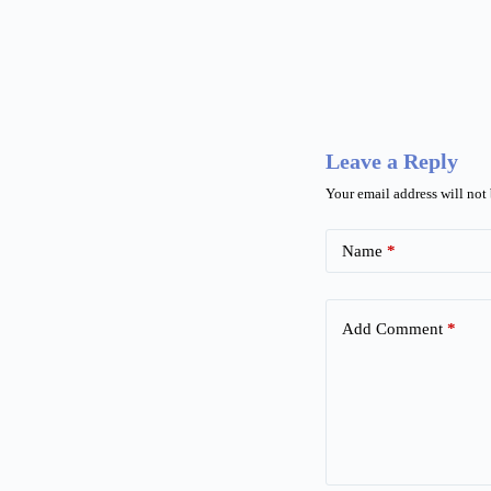
Leave a Reply
Your email address will not
Name
*
Add Comment
*