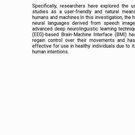
Specifically, researchers have explored the u
studies as a user-friendly and natural mea
humans and machines.In this investigation, the h
neural languages derived from speech imager
advanced deep neurolinguistic learning techni
(EEG)-based Brain-Machine Interface (BMI) ha
regain control over their movements and ha
effective for use in healthy individuals due to it
human intentions.