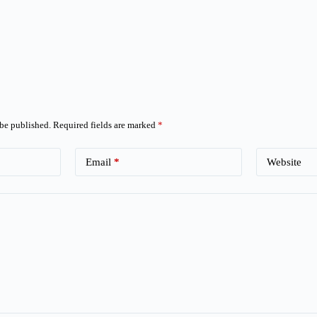
 be published.
Required fields are marked
*
Email
*
Website