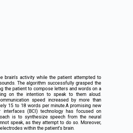
brain’s activity while the patient attempted to
 sounds. The algorithm successfully grasped the
ling the patient to compose letters and words on a
ing on the intention to speak to them aloud.
 communication speed increased by more than
ately 15 to 18 words per minute.A promising new
er interfaces (BCI) technology has focused on
roach is to synthesize speech from the neural
nnot speak, as they attempt to do so. Moreover,
lectrodes within the patient’s brain.