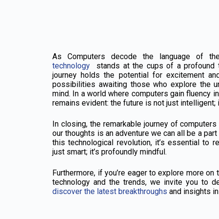
As Computers decode the language of the
technology
stands at the cups of a profound 
journey holds the potential for excitement and
possibilities awaiting those who explore the 
mind. In a world where computers gain fluency in
remains evident: the future is not just intelligent
In closing, the remarkable journey of computers
our thoughts is an adventure we can all be a part
this technological revolution, it’s essential to 
just smart; it’s profoundly mindful.
Furthermore, if you’re eager to explore more on t
technology and the trends, we invite you to de
discover the latest breakthroughs
and insights in 