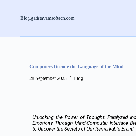
S
k
i
Blog.gatistavamsoftech.com
p
t
o
c
o
n
t
e
n
Computers Decode the Language of the Mind
t
28 September 2023
Blog
Unlocking the Power of Thought: Paralyzed Ind
Emotions Through Mind-Computer Interface Bre
to Uncover the Secrets of Our Remarkable Brain!