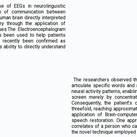
se of EEGs in neurolinguistic
ns of communication between
uman brain directly interpreted
y through the application of
ques.The Electroencephalogram
s been used to help patients
s recently been confirmed as
s ability to directly understand
The researchers observed the 
articulate specific words and
neural activity patterns, enab
screen merely by concentrat
Consequently, the patient’s
threefold, reaching approxim
application of Brain-comput
speech restoration. One app
correlates of a person who ca
the novel technique employed e