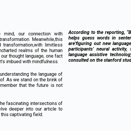
According to the reporting, “
 mind, our connection with
helps guess words in sente
transformation. Meanwhile,this
are’figuring out new language
 transformation,with limitless
participants’ neural activity
uncharted realms of the human
language assistive technolo
 our thought language, one fact
consulted on the stanford stud
; it’s imbued with mindfulness.
 understanding the language of
 of. As we stand on the brink of
remember that the future is not
he fascinating intersections of
lve deeper into our article to
this captivating field.