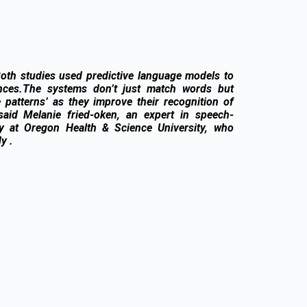
Both studies used predictive language models to
nces.The systems don’t just match words but
 patterns’ as they improve their recognition of
, said Melanie fried-oken, an expert in speech-
gy at Oregon Health & Science University, who
y .