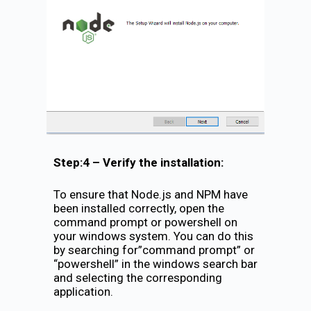
Step:4 – Verify the installation:
To ensure that Node.js and NPM have
been installed correctly, open the
command prompt or powershell on
your windows system. You can do this
by searching for”command prompt” or
“powershell” in the windows search bar
and selecting the corresponding
application.