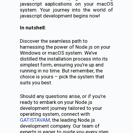
javascript aaplications on your macOS
system. Your journey into the world of
javascript development begins now!
In nutshell:
Discover the seamless path to
harnessing the power of Node.js on your
Windows or macOS system. We’ve
distilled the installation process into its
simplest form, ensuring you’re up and
running in no time. But remember, the
choice is yours – pick the system that
suits you best.
Should any questions arise, or if you’re
ready to embark on your Node.js
development journey tailored to your
operating system, connect with
GATISTAVAM,
the leading Node.js
development company. Our team of
experts is eager to guide you every step