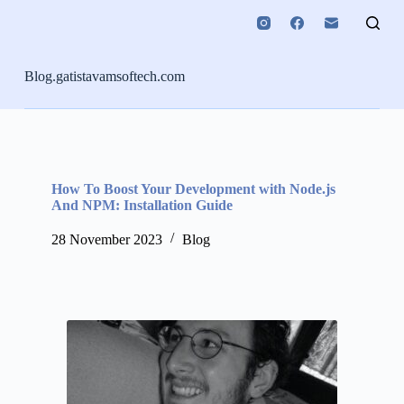
S
k
i
p
Blog.gatistavamsoftech.com
t
o
c
o
n
t
e
How To Boost Your Development with Node.js
n
And NPM: Installation Guide
t
28 November 2023
Blog