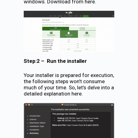
windows. Download from here.
Step:2 – Run the installer
Your installer is prepared for execution,
the following steps won’t consume
much of your time. So, let’s delve into a
detailed explanation here.