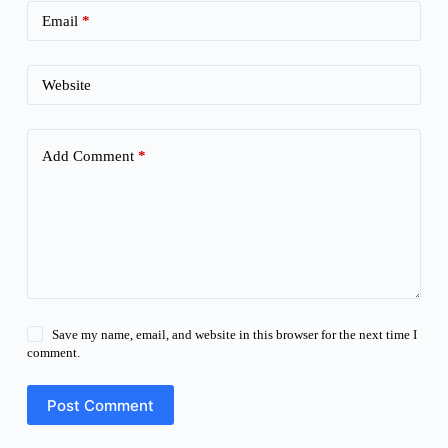
Email
*
Website
Add Comment
*
Save my name, email, and website in this browser for the next time I
comment.
Post Comment