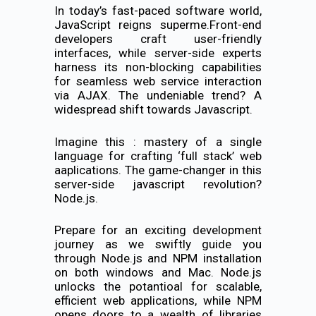
In today’s fast-paced software world,
JavaScript reigns superme.Front-end
developers craft user-friendly
interfaces, while server-side experts
harness its non-blocking capabilities
for seamless web service interaction
via AJAX. The undeniable trend? A
widespread shift towards Javascript.
Imagine this : mastery of a single
language for crafting ‘full stack’ web
aaplications. The game-changer in this
server-side javascript revolution?
Node.js.
Prepare for an exciting development
journey as we swiftly guide you
through Node.js and NPM installation
on both windows and Mac. Node.js
unlocks the potantioal for scalable,
efficient web applications, while NPM
opens doors to a wealth of libraries