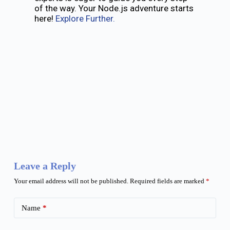
of the way. Your Node.js adventure starts
here!
Explore Further.
Leave a Reply
Your email address will not be published.
Required fields are marked
*
Name
*