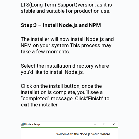
LTS(Long Term Support)version, as it is
stable and suitable for production use.
Step:3 – Install Node.js and NPM
The installer will now install Node.js and
NPM on your system.This process may
take a few moments.
Select the installation directory where
you’d like to install Node.js.
Click on the install button, once the
installation is complete, you’ll see a
“completed” message. Click”Finish” to
exit the installer.