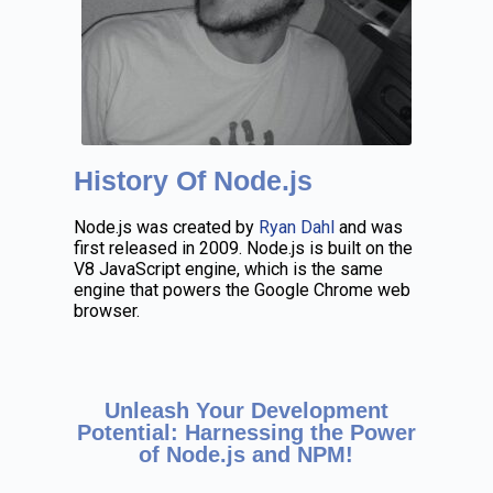
History Of Node.js
Node.js was created by
Ryan Dahl
and was
first released in 2009. Node.js is built on the
V8 JavaScript engine, which is the same
engine that powers the Google Chrome web
browser.
Unleash Your Development
Potential: Harnessing the Power
of Node.js and NPM!