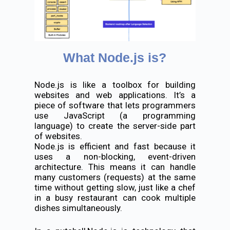
What Node.js is?
Node.js is like a toolbox for building
websites and web applications. It’s a
piece of software that lets programmers
use JavaScript (a programming
language) to create the server-side part
of websites.
Node.js is efficient and fast because it
uses a non-blocking, event-driven
architecture. This means it can handle
many customers (requests) at the same
time without getting slow, just like a chef
in a busy restaurant can cook multiple
dishes simultaneously.