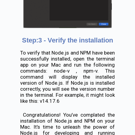
Step:3 - Verify the installation
To verify that Node.js and NPM have been
successfully installed, open the terminal
app on your Mac and run the following
commands: node-v , npm-v. This
command will display the installed
version of Node.js. If Node.js is installed
correctly, you will see the version number
in the terminal. For example, it might look
like this: v14.17.6
Congratulations! You’ve complated the
installation of Node.js and NPM on your
Mac. It’s time to unleash the power of
Node.js for developing and running