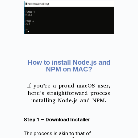
How to install Node.js and
NPM on MAC?
If you’re a proud macOS user,
here’s straightforward process
installing Node.js and NPM.
Step:1 – Download Installer
The process is akin to that of