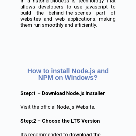
In a nutshell,Node.js is technology that
allows developers to use javascript to
build the behind-the-scenes part of
websites and web applications, making
them run smoothly and efficiently.
How to install Node.js and
NPM on Windows?
Step:1 – Download Node.js installer
Visit the official Node.js Website.
Step:2 – Choose the LTS Version
It’s recommended to download the