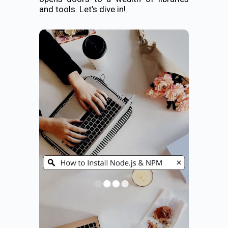
and tools. Let’s dive in!