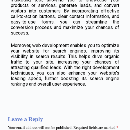
products or services, generate leads, and convert
visitors into customers. By incorporating effective
call-to-action buttons, clear contact information, and
easy-to-use forms, you can streamline the
conversion process and maximize your chances of
success.
Moreover, web development enables you to optimize
your website for search engines, improving its
visibility in search results. This helps drive organic
traffic to your site, increasing your chances of
attracting qualified leads. With the right development
techniques, you can also enhance your website’s
loading speed, further boosting its search engine
rankings and overall user experience.
Leave a Reply
Your email address will not be published.
Required fields are marked
*