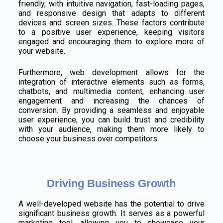
friendly, with intuitive navigation, fast-loading pages,
and responsive design that adapts to different
devices and screen sizes. These factors contribute
to a positive user experience, keeping visitors
engaged and encouraging them to explore more of
your website.
Furthermore, web development allows for the
integration of interactive elements such as forms,
chatbots, and multimedia content, enhancing user
engagement and increasing the chances of
conversion. By providing a seamless and enjoyable
user experience, you can build trust and credibility
with your audience, making them more likely to
choose your business over competitors.
Driving Business Growth
A well-developed website has the potential to drive
significant business growth. It serves as a powerful
marketing tool, allowing you to showcase your