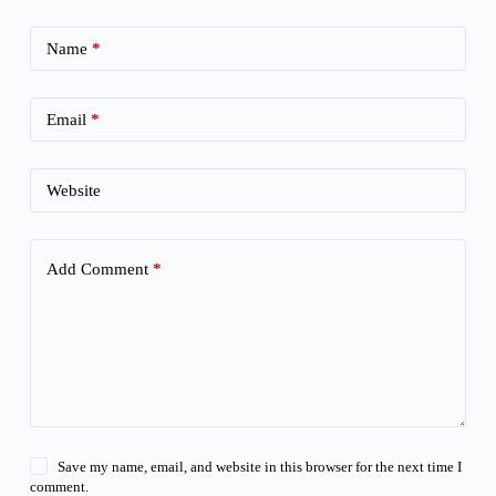
Name
*
Email
*
Website
Add Comment
*
Save my name, email, and website in this browser for the next time I
comment.