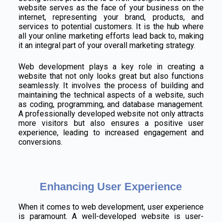
website serves as the face of your business on the
internet, representing your brand, products, and
services to potential customers. It is the hub where
all your online marketing efforts lead back to, making
it an integral part of your overall marketing strategy.
Web development plays a key role in creating a
website that not only looks great but also functions
seamlessly. It involves the process of building and
maintaining the technical aspects of a website, such
as coding, programming, and database management.
A professionally developed website not only attracts
more visitors but also ensures a positive user
experience, leading to increased engagement and
conversions.
Enhancing User Experience
When it comes to web development, user experience
is paramount. A well-developed website is user-