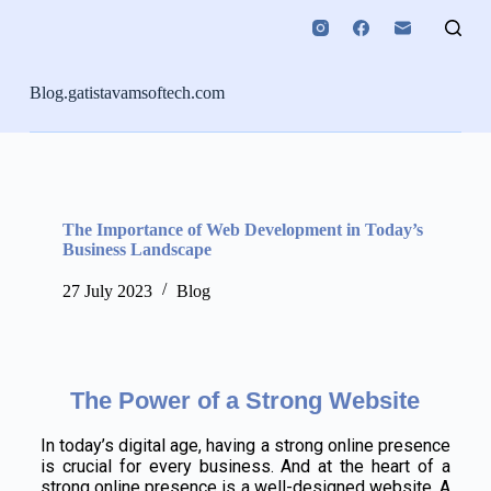
S
k
i
p
Blog.gatistavamsoftech.com
t
o
c
o
n
t
e
The Importance of Web Development in Today’s
n
Business Landscape
t
27 July 2023
Blog
The Power of a Strong Website
In today’s digital age, having a strong online presence
is crucial for every business. And at the heart of a
strong online presence is a well-designed website. A