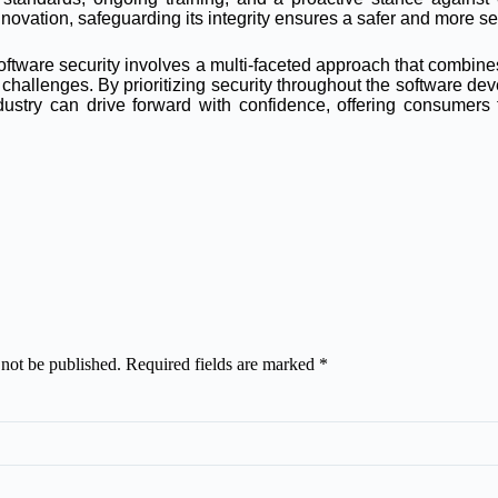
nnovation, safeguarding its integrity ensures a safer and more se
oftware security involves a multi-faceted approach that combine
hallenges. By prioritizing security throughout the software dev
industry can drive forward with confidence, offering consumer
 not be published.
Required fields are marked
*