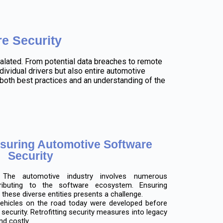
e Security
alated. From potential data breaches to remote
ividual drivers but also entire automotive
oth best practices and an understanding of the
nsuring Automotive Software
Security
he automotive industry involves numerous
ributing to the software ecosystem. Ensuring
these diverse entities presents a challenge.
hicles on the road today were developed before
ecurity. Retrofitting security measures into legacy
nd costly.