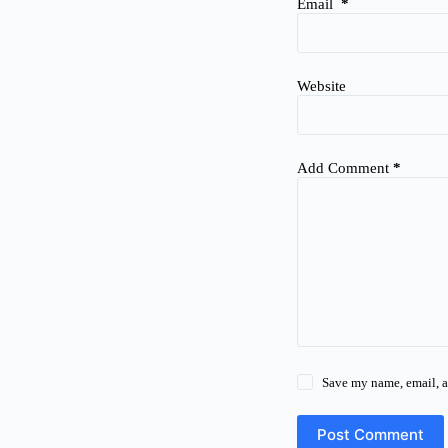
Email
*
Website
Add Comment
*
Save my name, email, a
Post Comment