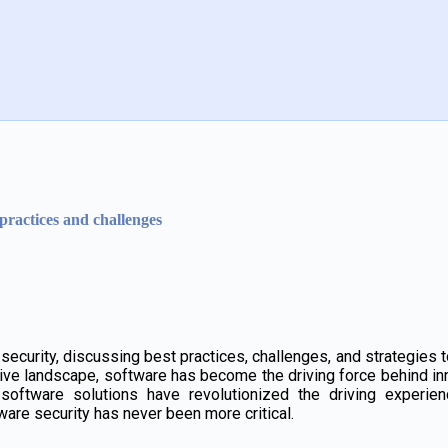
practices and challenges
curity, discussing best practices, challenges, and strategies to
tive landscape, software has become the driving force behind i
software solutions have revolutionized the driving experie
are security has never been more critical.