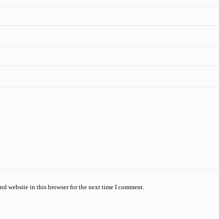
nd website in this browser for the next time I comment.