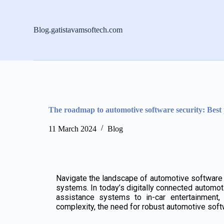
S
k
i
Blog.gatistavamsoftech.com
p
t
o
c
o
n
t
e
n
The roadmap to automotive software security: Best 
t
11 March 2024
Blog
Navigate the landscape of automotive software se
systems. In today’s digitally connected automo
assistance systems to in-car entertainment, 
complexity, the need for robust automotive softw