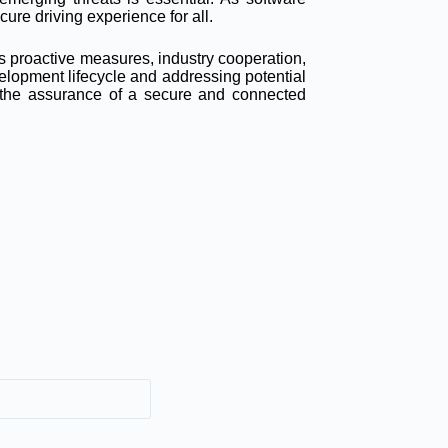
cure driving experience for all.
s proactive measures, industry cooperation,
elopment lifecycle and addressing potential
s the assurance of a secure and connected