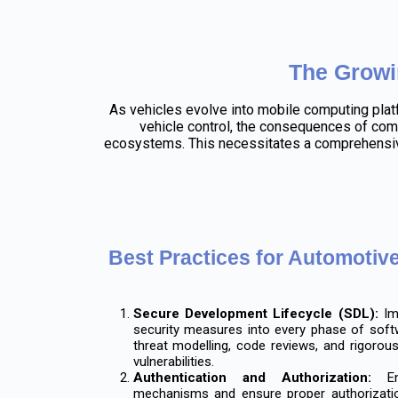
The Growi
As vehicles evolve into mobile computing plat
vehicle control, the consequences of comp
ecosystems. This necessitates a comprehensive
Best Practices for Automotiv
Secure Development Lifecycle (SDL):
Imp
security measures into every phase of soft
threat modelling, code reviews, and rigorous
vulnerabilities.
Authentication and Authorization:
Enf
mechanisms and ensure proper authorization