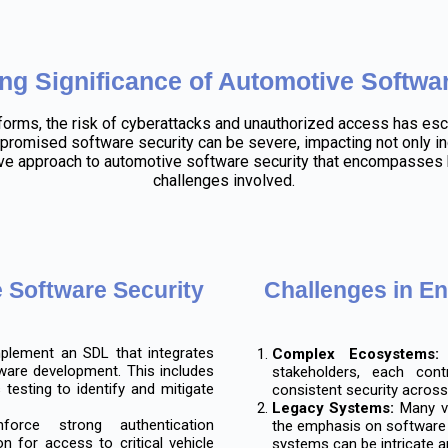
ng Significance of Automotive Softwar
forms, the risk of cyberattacks and unauthorized access has esc
romised software security can be severe, impacting not only ind
 approach to automotive software security that encompasses b
challenges involved.
e Software Security
Challenges in E
lement an SDL that integrates
Complex Ecosystems:
T
ware development. This includes
stakeholders, each cont
 testing to identify and mitigate
consistent security across 
Legacy Systems:
Many ve
orce strong authentication
the emphasis on software s
 for access to critical vehicle
systems can be intricate a