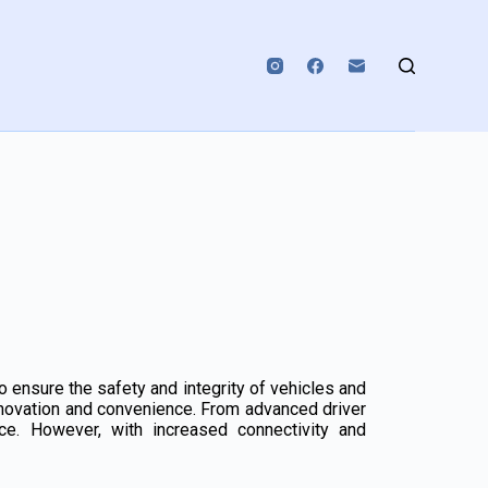
 ensure the safety and integrity of vehicles and
nnovation and convenience. From advanced driver
nce. However, with increased connectivity and