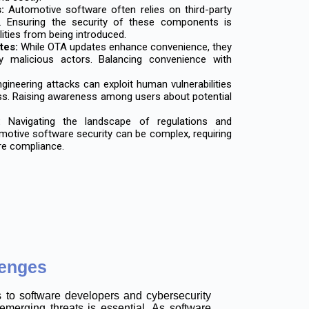
:
Automotive software often relies on third-party
. Ensuring the security of these components is
lities from being introduced.
tes:
While OTA updates enhance convenience, they
y malicious actors. Balancing convenience with
gineering attacks can exploit human vulnerabilities
ss. Raising awareness among users about potential
:
Navigating the landscape of regulations and
motive software security can be complex, requiring
re compliance.
lenges
s to software developers and cybersecurity
emerging threats is essential. As software