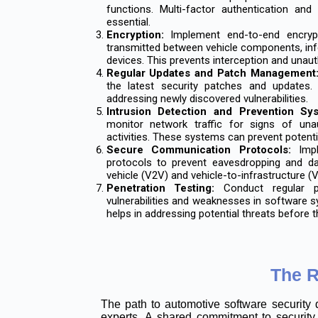
functions. Multi-factor authentication an
essential.
Encryption:
Implement end-to-end encrypt
transmitted between vehicle components, inf
devices. This prevents interception and unau
Regular Updates and Patch Management
the latest security patches and updates.
addressing newly discovered vulnerabilities.
Intrusion Detection and Prevention Sy
monitor network traffic for signs of una
activities. These systems can prevent potenti
Secure Communication Protocols:
Impl
protocols to prevent eavesdropping and da
vehicle (V2V) and vehicle-to-infrastructure 
Penetration Testing:
Conduct regular pen
vulnerabilities and weaknesses in software 
helps in addressing potential threats before t
The R
The path to automotive software security 
experts. A shared commitment to security 