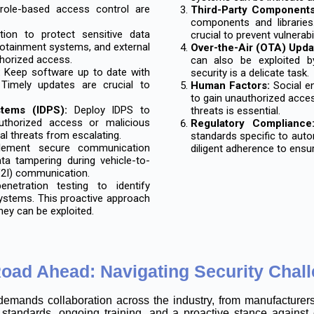
d role-based access control are
Third-Party Components
components and libraries
ion to protect sensitive data
crucial to prevent vulnerabi
otainment systems, and external
Over-the-Air (OTA) Upda
thorized access.
can also be exploited b
:
Keep software up to date with
security is a delicate task.
 Timely updates are crucial to
Human Factors:
Social en
to gain unauthorized acce
stems (IDPS):
Deploy IDPS to
threats is essential.
uthorized access or malicious
Regulatory Compliance
al threats from escalating.
standards specific to auto
ement secure communication
diligent adherence to ensu
ta tampering during vehicle-to-
(V2I) communication.
etration testing to identify
systems. This proactive approach
hey can be exploited.
oad Ahead: Navigating Security Chal
demands collaboration across the industry, from manufacturer
standards, ongoing training, and a proactive stance against 