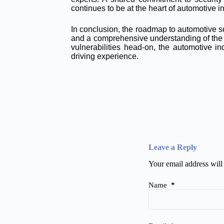
continues to be at the heart of automotive i
In conclusion, the roadmap to automotive s
and a comprehensive understanding of the c
vulnerabilities head-on, the automotive 
driving experience.
Leave a Reply
Your email address will
Name
*